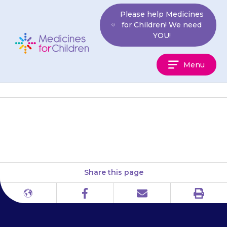
Skip
Please help Medicines
to
for Children! We need
content
YOU!
Medicines
Menu
For
Children
Your child may get a tremor.
Share this page
Print
Different
Facebook
Email
languages