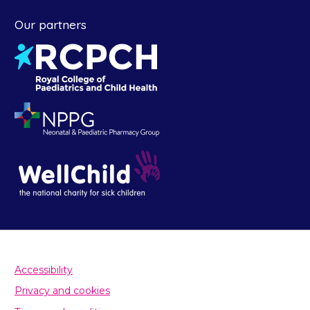
Our partners
Accessibility
Privacy and cookies