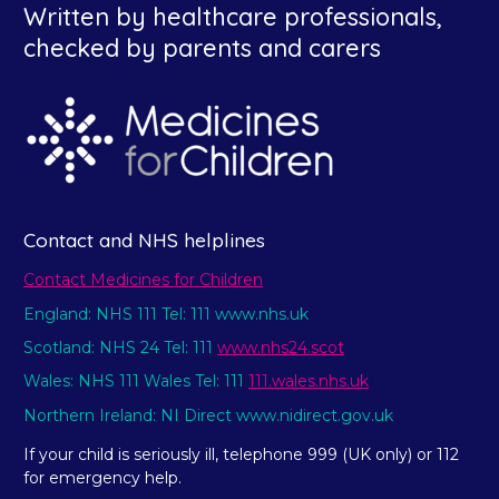
Written by healthcare professionals,
checked by parents and carers
Contact and NHS helplines
Contact Medicines for Children
England: NHS 111 Tel: 111 www.nhs.uk
Scotland: NHS 24 Tel: 111
www.nhs24.scot
Wales: NHS 111 Wales Tel: 111
111.wales.nhs.uk
Northern Ireland: NI Direct www.nidirect.gov.uk
If your child is seriously ill, telephone 999 (UK only) or 112
for emergency help.