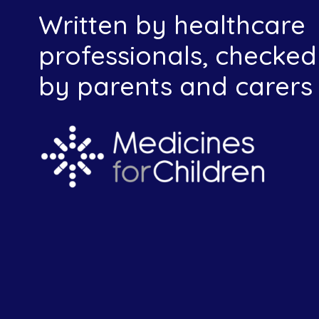
Written by healthcare
professionals, checked
by parents and carers