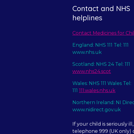
Contact and NHS
helplines
Contact Medicines for Chi
England: NHS 111 Tel: 111
www.nhs.uk
Scotland: NHS 24 Tel: 111
www.nhs24.scot
Wales: NHS 111 Wales Tel:
111
111.wales.nhs.uk
Northern Ireland: NI Dire
www.nidirect.gov.uk
If your child is seriously ill,
telephone 999 (UK only) o