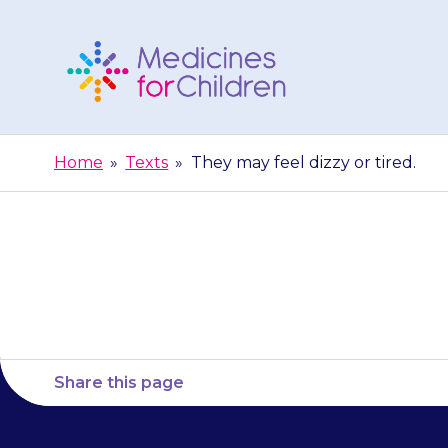
Skip
to
content
Medicines
For
Home
»
Texts
»
They may feel dizzy or tired.
Children
They 
Share this page