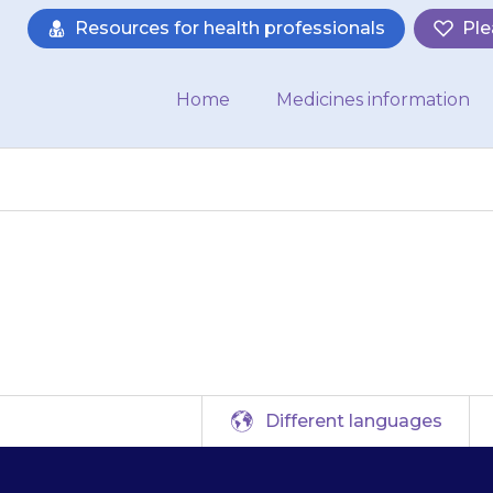
Resources for health professionals
Ple
Home
Medicines information
may feel dizzy or 
Different languages