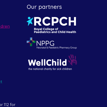
Our partners
ldren
ct
r 112 for