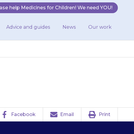
ase help Medicines for Children! We need YOU!
Advice and guides
News
Our work
tired.
Facebook
Email
Print