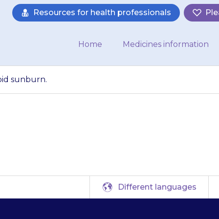
Resources for health professionals
Ple
Home
Medicines information
void sunburn.
larly important to 
Different languages