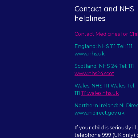
Contact and NHS
helplines
Contact Medicines for Chi
England: NHS 111 Tel: 111
www.nhs.uk
Scotland: NHS 24 Tel: 111
www.nhs24.scot
Wales: NHS 111 Wales Tel:
111
111.wales.nhs.uk
Northern Ireland: NI Dire
www.nidirect.gov.uk
If your child is seriously ill,
telephone 999 (UK only) o