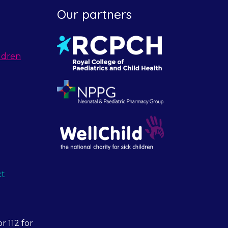
Our partners
ldren
ct
r 112 for