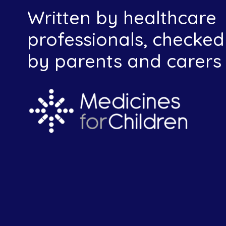
Written by healthcare
professionals, checked
by parents and carers