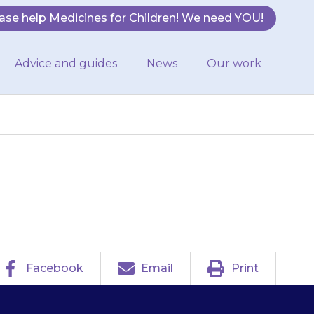
ase help Medicines for Children! We need YOU!
Advice and guides
News
Our work
avoid sunburn.
Facebook
Email
Print