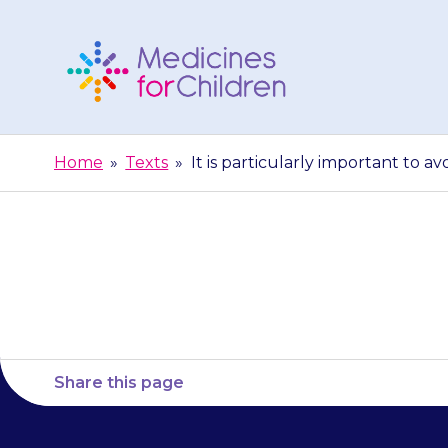
Skip
to
content
Medicines
For
Home
»
Texts
»
It is particularly important to a
Children
It is particu
Share this page