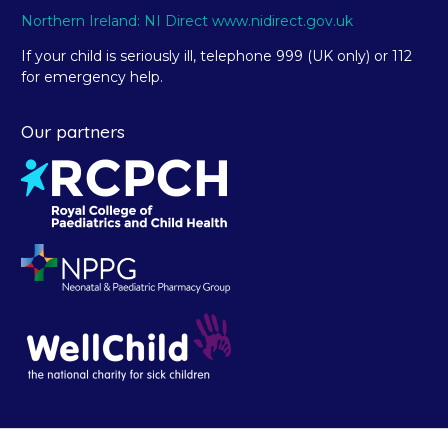
Northern Ireland: NI Direct www.nidirect.gov.uk
If your child is seriously ill, telephone 999 (UK only) or 112
for emergency help.
Our partners