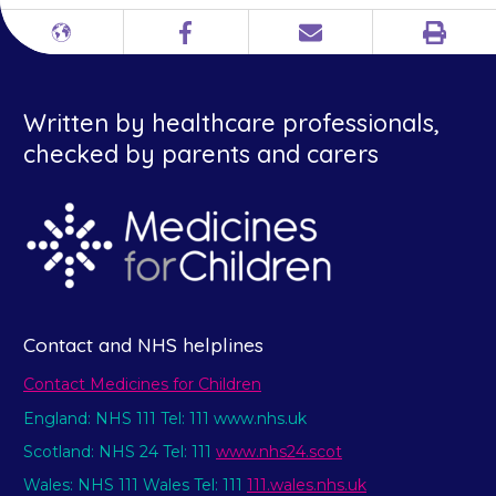
Print
Different
Facebook
Email
languages
Written by healthcare professionals,
checked by parents and carers
Contact and NHS helplines
Contact Medicines for Children
England: NHS 111 Tel: 111 www.nhs.uk
Scotland: NHS 24 Tel: 111
www.nhs24.scot
Wales: NHS 111 Wales Tel: 111
111.wales.nhs.uk