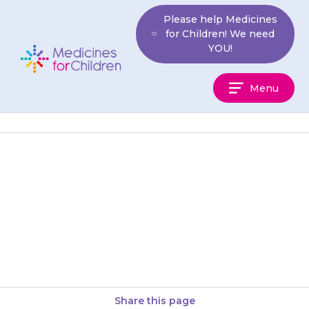
Skip
Please help Medicines
to
for Children! We need
content
YOU!
Medicines
Menu
For
Children
Keep the syringes in the
container they came in and put
them in a fridge. Make sure that
the liquid…
Share this page