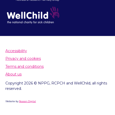
Accessibility
Privacy and cookies
Terms and conditions
About us
Copyright 2026 © NPPG, RCPCH and WellChild, all rights
reserved.
Website by
Reason Digital