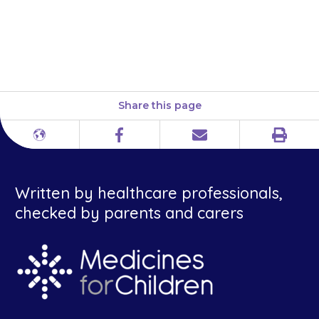
giving {{medicine}}. This
includes herbal and
complementary medicines.
Share this page
Print
Different
Facebook
Email
languages
Written by healthcare professionals,
checked by parents and carers