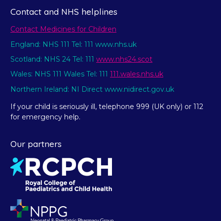
Contact and NHS helplines
Contact Medicines for Children
England: NHS 111 Tel: 111 www.nhs.uk
Scotland: NHS 24 Tel: 111
www.nhs24.scot
Wales: NHS 111 Wales Tel: 111
111.wales.nhs.uk
Northern Ireland: NI Direct www.nidirect.gov.uk
If your child is seriously ill, telephone 999 (UK only) or 112
for emergency help.
Our partners