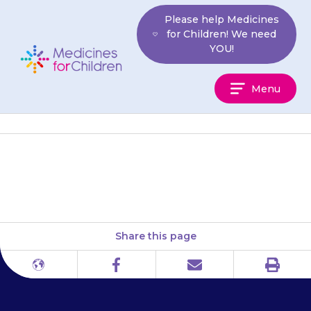
Skip
Please help Medicines
to
for Children! We need
content
YOU!
Medicines
Menu
For
Children
Your child may get headaches.
Share this page
Print
Different
Facebook
Email
languages