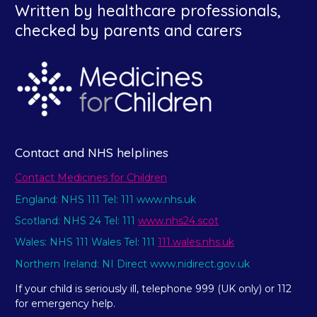
Written by healthcare professionals,
checked by parents and carers
Contact and NHS helplines
Contact Medicines for Children
England: NHS 111 Tel: 111 www.nhs.uk
Scotland: NHS 24 Tel: 111
www.nhs24.scot
Wales: NHS 111 Wales Tel: 111
111.wales.nhs.uk
Northern Ireland: NI Direct www.nidirect.gov.uk
If your child is seriously ill, telephone 999 (UK only) or 112
for emergency help.