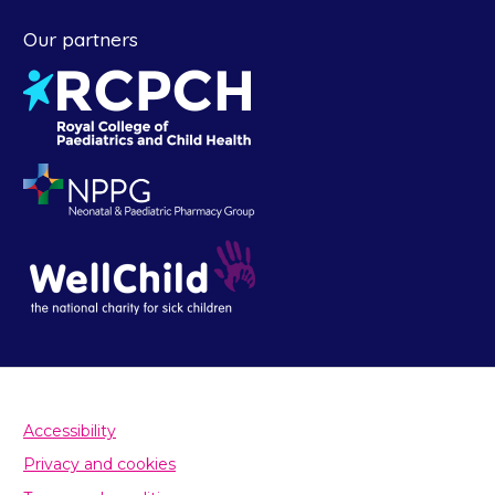
Our partners
Accessibility
Privacy and cookies