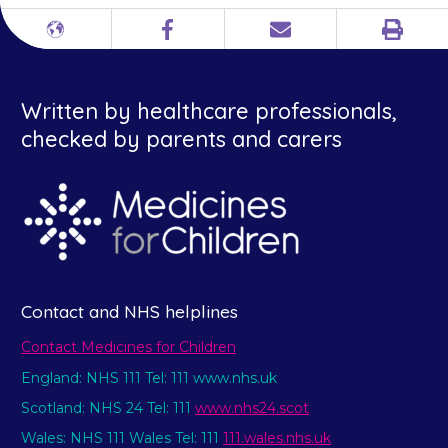
Print
Different
Facebook
Email
languages
Written by healthcare professionals,
checked by parents and carers
Contact and NHS helplines
Contact Medicines for Children
England: NHS 111 Tel: 111 www.nhs.uk
Scotland: NHS 24 Tel: 111
www.nhs24.scot
Wales: NHS 111 Wales Tel: 111
111.wales.nhs.uk