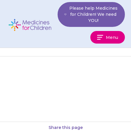
Skip
Please help Medicines
to
for Children! We need
content
YOU!
Medicines
Menu
For
Children
Your child may feel sick or be
sick (vomit) or have some
stomach pain or diarrhoea. If
this is still…
Share this page