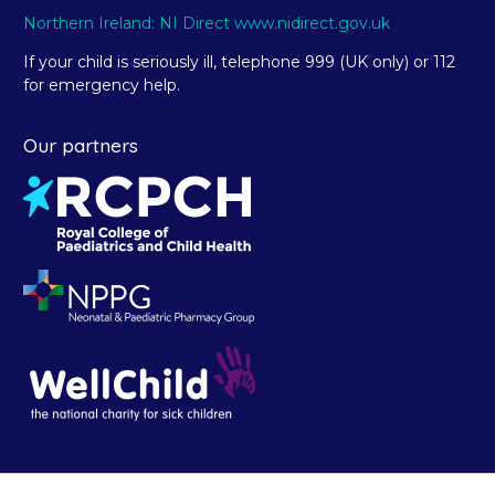
Northern Ireland: NI Direct www.nidirect.gov.uk
If your child is seriously ill, telephone 999 (UK only) or 112
for emergency help.
Our partners