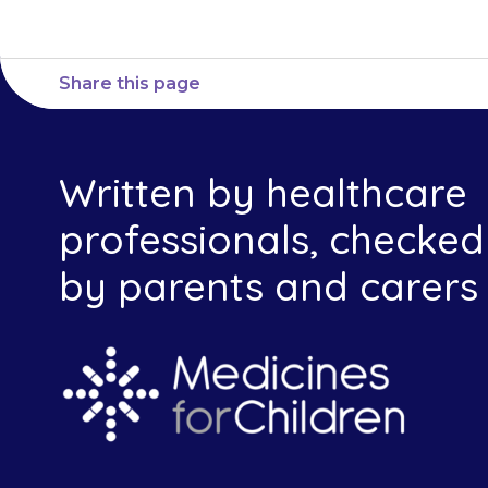
Share this page
Written by healthcare
professionals, checked
by parents and carers