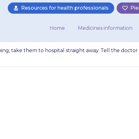
Resources for health professionals
Ple
Home
Medicines information
thing, take them to hospital straight away. Tell the doctor
as difficulty brea
raight away. Tell 
our child is takin