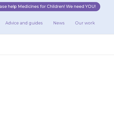
ase help Medicines for Children! We need YOU!
Advice and guides
News
Our work
thing, take them
the doctor that
g…