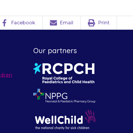
Facebook
Email
Print
Our partners
ldren