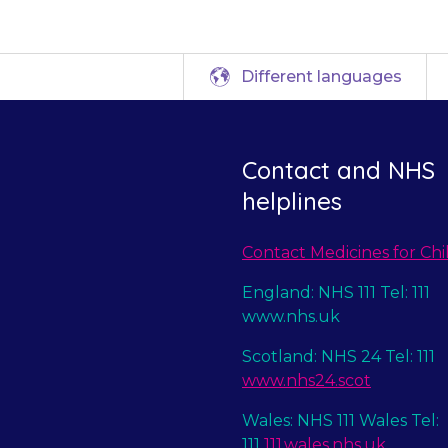
Different languages
Contact and NHS
helplines
Contact Medicines for Chi
England: NHS 111 Tel: 111
www.nhs.uk
Scotland: NHS 24 Tel: 111
www.nhs24.scot
Wales: NHS 111 Wales Tel:
111
111.wales.nhs.uk