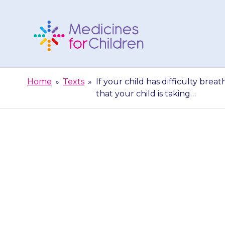
Skip
to
content
Medicines
For
Home
»
Texts
»
If your child has difficulty brea
Children
that your child is taking…
If your child h
to hospital st
y