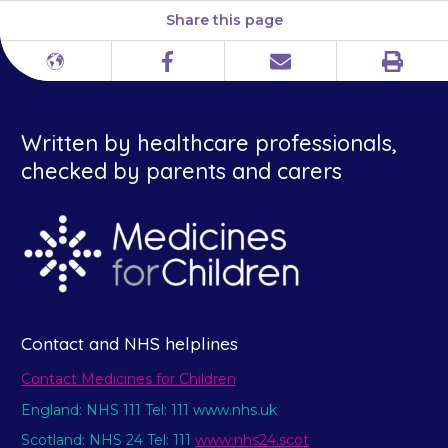
Share this page
Print
Different
Facebook
Email
languages
Written by healthcare professionals,
checked by parents and carers
Contact and NHS helplines
Contact Medicines for Children
England: NHS 111 Tel: 111 www.nhs.uk
Scotland: NHS 24 Tel: 111
www.nhs24.scot