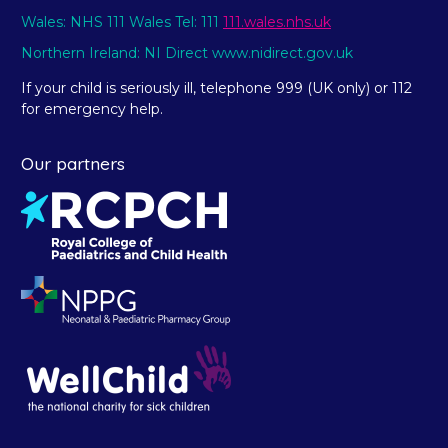
Wales: NHS 111 Wales Tel: 111
111.wales.nhs.uk
Northern Ireland: NI Direct www.nidirect.gov.uk
If your child is seriously ill, telephone 999 (UK only) or 112
for emergency help.
Our partners