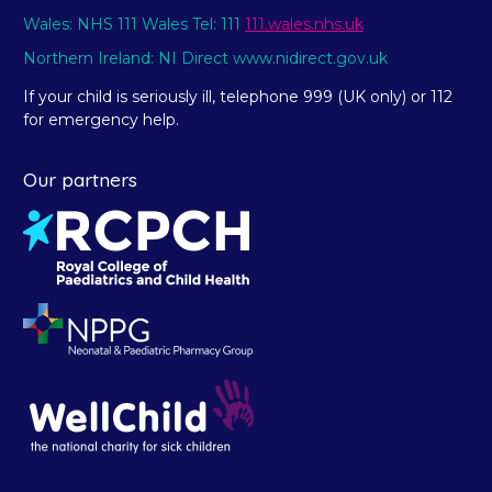
Wales: NHS 111 Wales Tel: 111
111.wales.nhs.uk
Northern Ireland: NI Direct www.nidirect.gov.uk
If your child is seriously ill, telephone 999 (UK only) or 112
for emergency help.
Our partners