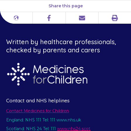
Share this page
Print
Different
Facebook
Email
languages
Written by healthcare professionals,
checked by parents and carers
Contact and NHS helplines
Contact Medicines for Children
England: NHS 111 Tel: 111 www.nhs.uk
Scotland: NHS 24 Tel: 111
www.nhs24.scot