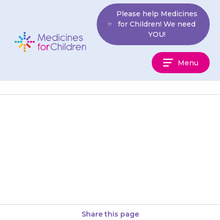
Skip
Please help Medicines
to
for Children! We need
content
YOU!
Medicines
Menu
For
Children
Many medicines that you can
buy for colds or pain contain
paracetamol (this information
is given on the label). Do…
Share this page