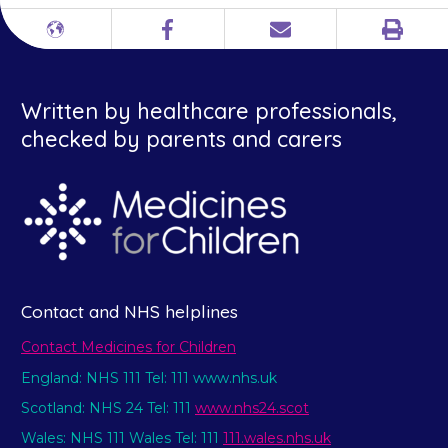
Print
Different
Facebook
Email
languages
Written by healthcare professionals,
checked by parents and carers
Contact and NHS helplines
Contact Medicines for Children
England: NHS 111 Tel: 111 www.nhs.uk
Scotland: NHS 24 Tel: 111
www.nhs24.scot
Wales: NHS 111 Wales Tel: 111
111.wales.nhs.uk