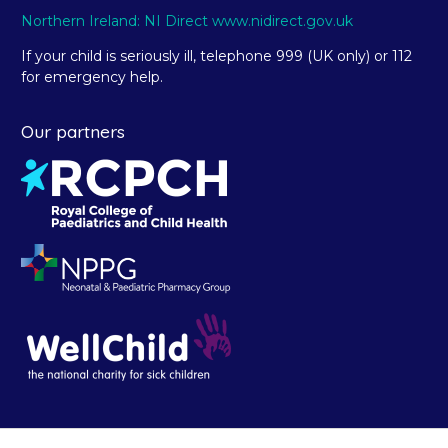
Northern Ireland: NI Direct www.nidirect.gov.uk
If your child is seriously ill, telephone 999 (UK only) or 112
for emergency help.
Our partners