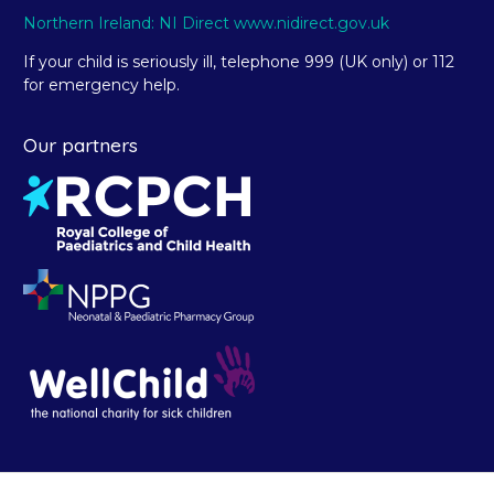
Northern Ireland: NI Direct www.nidirect.gov.uk
If your child is seriously ill, telephone 999 (UK only) or 112
for emergency help.
Our partners