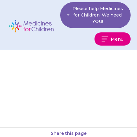
Skip
Please help Medicines
to
for Children! We need
content
YOU!
Medicines
Menu
For
Children
If your child stops passing urine
(doing a wee) or there is blood
in their urine (wee), contact
your doctor…
Share this page