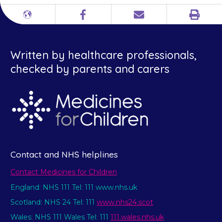
Print
Different
Facebook
Email
languages
Written by healthcare professionals,
checked by parents and carers
Contact and NHS helplines
Contact Medicines for Children
England: NHS 111 Tel: 111 www.nhs.uk
Scotland: NHS 24 Tel: 111
www.nhs24.scot
Wales: NHS 111 Wales Tel: 111
111.wales.nhs.uk