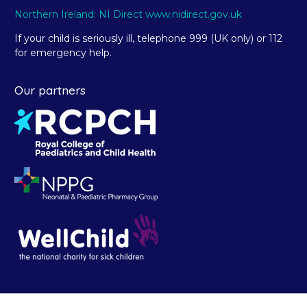
Northern Ireland: NI Direct www.nidirect.gov.uk
If your child is seriously ill, telephone 999 (UK only) or 112
for emergency help.
Our partners