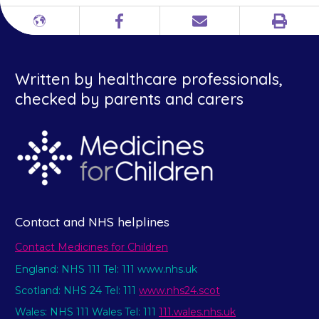
Print
Different
Facebook
Email
languages
Written by healthcare professionals,
checked by parents and carers
Contact and NHS helplines
Contact Medicines for Children
England: NHS 111 Tel: 111 www.nhs.uk
Scotland: NHS 24 Tel: 111
www.nhs24.scot
Wales: NHS 111 Wales Tel: 111
111.wales.nhs.uk