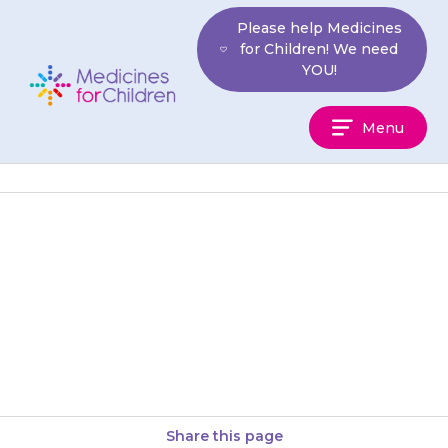
Skip
Please help Medicines
to
for Children! We need
content
YOU!
Medicines
Menu
For
Children
If you are concerned that you
may have given more than one
extra dose, contact your doctor
or local NHS…
Share this page