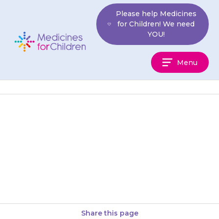
Skip
Please help Medicines
to
for Children! We need
content
YOU!
Medicines
Menu
For
Children
Your child may feel dizzy or
light-headed when they stand
up, or may faint. Encourage
them to stand up slowly,…
Share this page