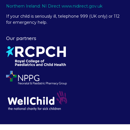
Northern Ireland: NI Direct www.nidirect.gov.uk
If your child is seriously ill, telephone 999 (UK only) or 112
for emergency help.
Our partners