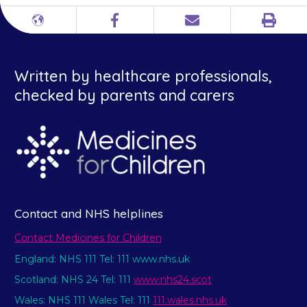
Print
Different
Facebook
Email
languages
Written by healthcare professionals,
checked by parents and carers
Contact and NHS helplines
Contact Medicines for Children
England: NHS 111 Tel: 111 www.nhs.uk
Scotland: NHS 24 Tel: 111
www.nhs24.scot
Wales: NHS 111 Wales Tel: 111
111.wales.nhs.uk