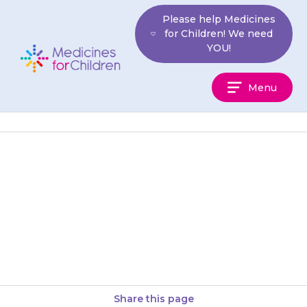
Skip
Please help Medicines
to
for Children! We need
content
YOU!
Medicines
Menu
For
Children
Tablets should be swallowed
with a glass of water, squash,
or juice. Your child should not
chew the tablets. Medikinet…
Share this page