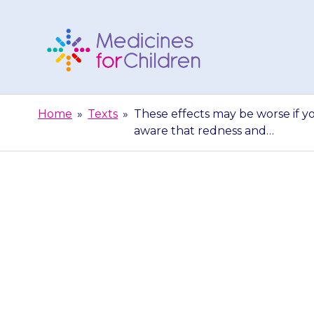
Skip
to
content
Medicines
For
Home
»
Texts
»
These effects may be worse if yo
Children
aware that redness and…
These effects
conditions su
awa