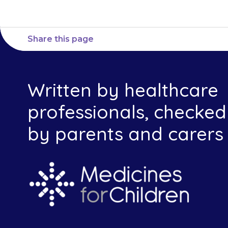
Share this page
Written by healthcare
professionals, checked
by parents and carers