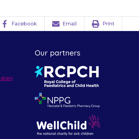
Facebook
Email
Print
Our partners
ldren