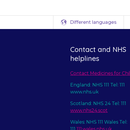
Different languages
Contact and NHS
helplines
Contact Medicines for Chi
England: NHS 111 Tel: 111
www.nhs.uk
Scotland: NHS 24 Tel: 111
www.nhs24.scot
Wales: NHS 111 Wales Tel:
111
111.wales.nhs.uk