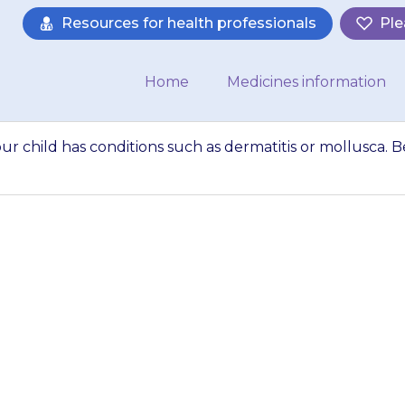
Resources for health professionals
Ple
Home
Medicines information
ur child has conditions such as dermatitis or mollusca. B
 may be worse if 
ch as dermatitis o
re that redness 