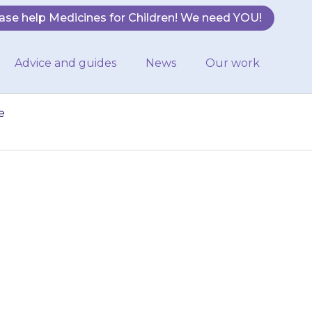
ase help Medicines for Children! We need YOU!
Advice and guides
News
Our work
e
your child has
r mollusca. Be
and…