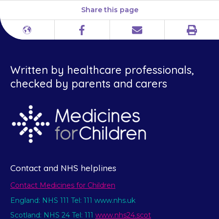
Share this page
Print
Different
Facebook
Email
languages
Written by healthcare professionals,
checked by parents and carers
Contact and NHS helplines
Contact Medicines for Children
England: NHS 111 Tel: 111 www.nhs.uk
Scotland: NHS 24 Tel: 111
www.nhs24.scot