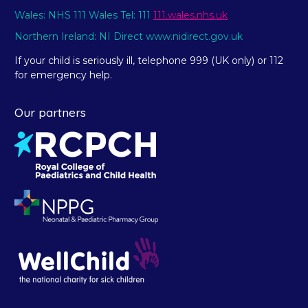
Wales: NHS 111 Wales Tel: 111
111.wales.nhs.uk
Northern Ireland: NI Direct www.nidirect.gov.uk
If your child is seriously ill, telephone 999 (UK only) or 112
for emergency help.
Our partners