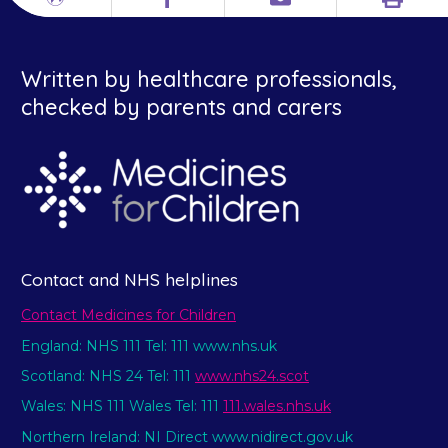
Print
Different
Facebook
Email
languages
Written by healthcare professionals,
checked by parents and carers
Contact and NHS helplines
Contact Medicines for Children
England: NHS 111 Tel: 111 www.nhs.uk
Scotland: NHS 24 Tel: 111
www.nhs24.scot
Wales: NHS 111 Wales Tel: 111
111.wales.nhs.uk
Northern Ireland: NI Direct www.nidirect.gov.uk