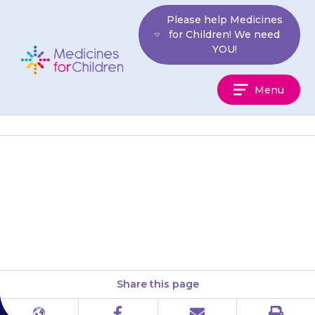
Skip
Please help Medicines
to
for Children! We need
content
YOU!
Medicines
Menu
For
Children
Squeeze the cream from the
tube onto the area of skin to be
numbed. Do not rub it in. Place…
Share this page