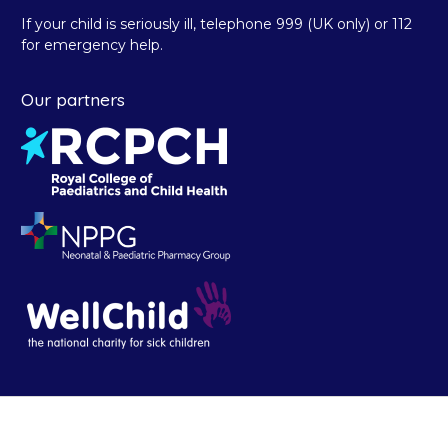
If your child is seriously ill, telephone 999 (UK only) or 112
for emergency help.
Our partners