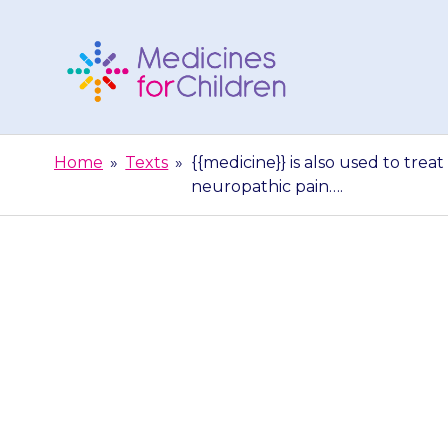
Skip
to
content
Medicines
For
Home
»
Texts
»
{{medicine}} is also used to trea
Children
neuropathic pain….
{{medicine}} is
this is at a