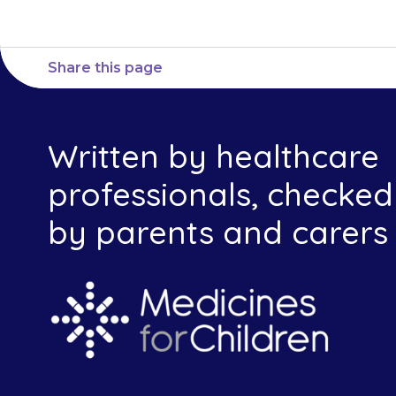
Share this page
Written by healthcare
professionals, checked
by parents and carers