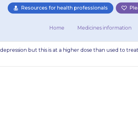
Resources for health professionals
Ple
Home
Medicines information
t depression but this is at a higher dose than used to trea
 also used to trea
 higher dose than 
neuropathic pain…