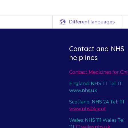
Different languages
Contact and NHS
helplines
Contact Medicines for Chi
England: NHS 111 Tel: 111
www.nhs.uk
Scotland: NHS 24 Tel: 111
www.nhs24.scot
Wales: NHS 111 Wales Tel:
111
111.wales.nhs.uk