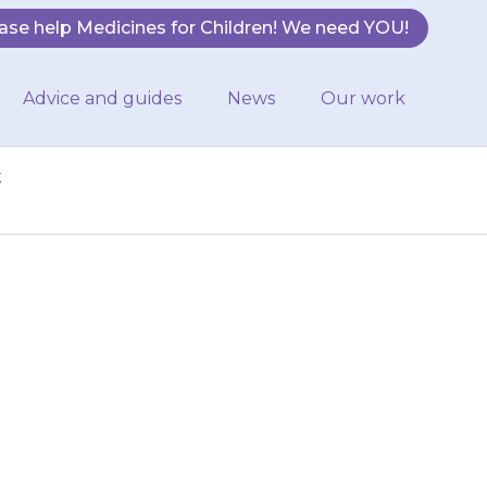
ase help Medicines for Children! We need YOU!
Advice and guides
News
Our work
t
t depression but
used to treat
.