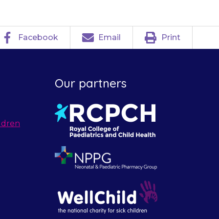
Facebook
Email
Print
Our partners
ldren