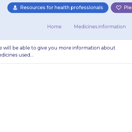
Resources for health professionals
Ple
Home
Medicines information
e will be able to give you more information about
edicines used…
harmacist or nurse 
 information abou
ut other medicin