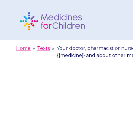
Skip
to
content
Medicines
For
Home
»
Texts
»
Your doctor, pharmacist or nurs
Children
{{medicine}} and about other m
Your doctor, p
give you more
and abo