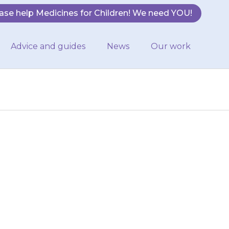
ase help Medicines for Children! We need YOU!
Advice and guides
News
Our work
will be able to
t {{medicine}}
es used…