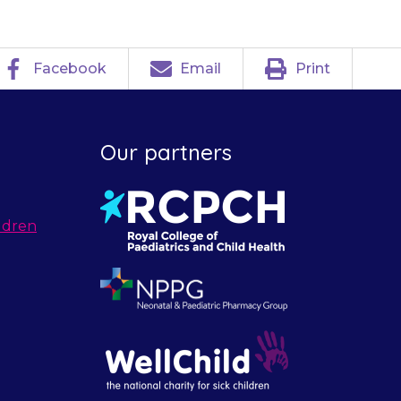
Facebook
Email
Print
Our partners
ldren