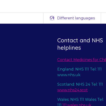
Different languages
Contact and NHS
helplines
Contact Medicines for Chi
England: NHS 111 Tel: 111
www.nhs.uk
Scotland: NHS 24 Tel: 111
www.nhs24.scot
Wales: NHS 111 Wales Tel:
111
111.wales.nhs.uk