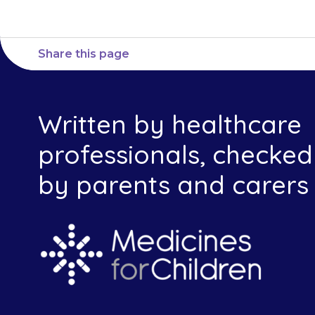
Share this page
Written by healthcare
professionals, checked
by parents and carers