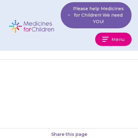
Skip
Please help Medicines
to
for Children! We need
content
YOU!
Medicines
Menu
For
Children
If your child gets a rash in the
first 2 weeks of taking
{{medicine}}, contact your
doctor straight away, as…
Share this page