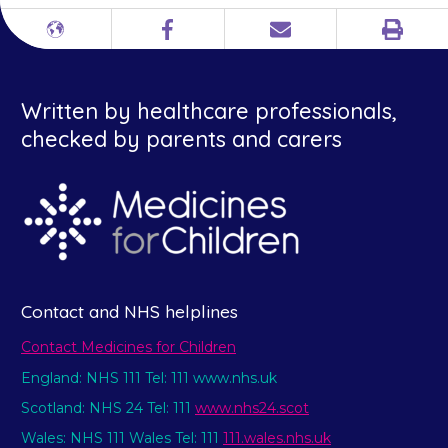
Print
Different
Facebook
Email
languages
Written by healthcare professionals,
checked by parents and carers
Contact and NHS helplines
Contact Medicines for Children
England: NHS 111 Tel: 111 www.nhs.uk
Scotland: NHS 24 Tel: 111
www.nhs24.scot
Wales: NHS 111 Wales Tel: 111
111.wales.nhs.uk