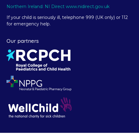
Northern Ireland: NI Direct www.nidirect.gov.uk
If your child is seriously ill, telephone 999 (UK only) or 112
for emergency help.
Our partners