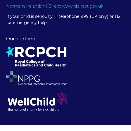
Northern Ireland: NI Direct www.nidirect.gov.uk
If your child is seriously ill, telephone 999 (UK only) or 112
for emergency help.
Our partners