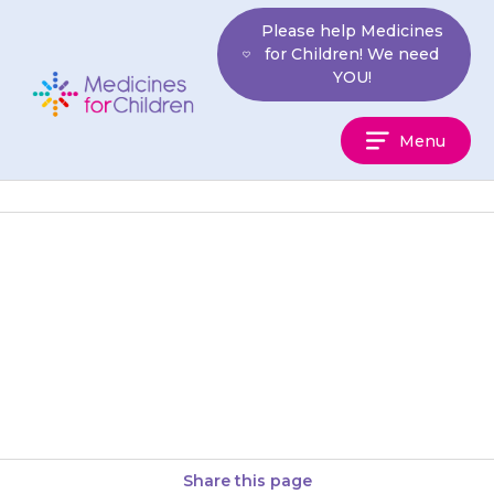
Skip
Please help Medicines
to
for Children! We need
content
YOU!
Medicines
Menu
For
Children
Movicol must be given with
water. Choose an amount of
water that your child can drink
in one go. This…
Share this page