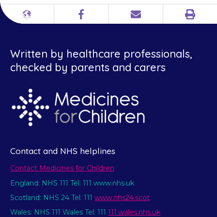
Print
Different
Facebook
Email
languages
Written by healthcare professionals,
checked by parents and carers
Contact and NHS helplines
Contact Medicines for Children
England: NHS 111 Tel: 111 www.nhs.uk
Scotland: NHS 24 Tel: 111
www.nhs24.scot
Wales: NHS 111 Wales Tel: 111
111.wales.nhs.uk