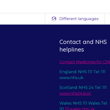
Different languages
Contact and NHS
helplines
Contact Medicines for Chi
England: NHS 111 Tel: 111
www.nhs.uk
Scotland: NHS 24 Tel: 111
www.nhs24.scot
Wales: NHS 111 Wales Tel:
111
111.wales.nhs.uk