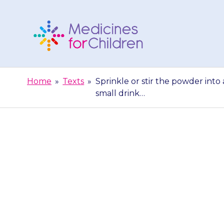
Skip
to
content
Medicines
For
Home
»
Texts
»
Sprinkle or stir the powder into 
Children
small drink…
Sprinkle or st
of soft food 