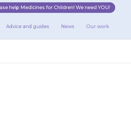
ase help Medicines for Children! We need YOU!
Advice and guides
News
Our work
 a small amount
ed) or a small