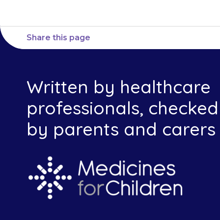
Share this page
Written by healthcare
professionals, checked
by parents and carers