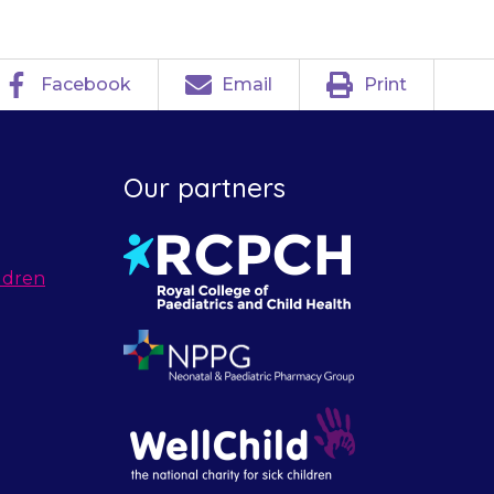
Facebook
Email
Print
Our partners
ldren