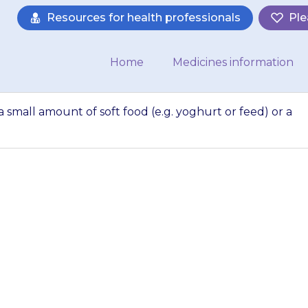
Resources for health professionals
Ple
Home
Medicines information
a small amount of soft food (e.g. yoghurt or feed) or a
ir the powder into
(e.g. yoghurt or fe
drink…