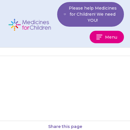
Skip
Please help Medicines
to
for Children! We need
content
YOU!
Medicines
Menu
For
Children
Shake the medicine well.
Measure out the right amount
using an oral syringe or a
medicine spoon. You can get…
Share this page