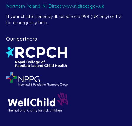
Northern Ireland: NI Direct www.nidirect.gov.uk
If your child is seriously ill, telephone 999 (UK only) or 112
for emergency help.
Our partners