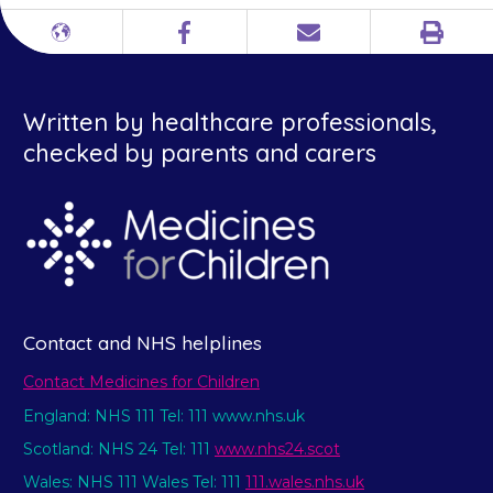
Print
Different
Facebook
Email
languages
Written by healthcare professionals,
checked by parents and carers
Contact and NHS helplines
Contact Medicines for Children
England: NHS 111 Tel: 111 www.nhs.uk
Scotland: NHS 24 Tel: 111
www.nhs24.scot
Wales: NHS 111 Wales Tel: 111
111.wales.nhs.uk