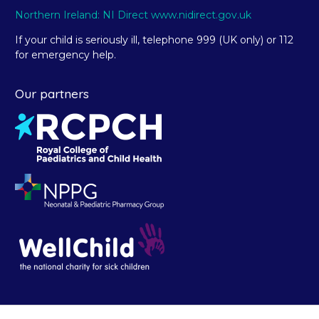
Northern Ireland: NI Direct www.nidirect.gov.uk
If your child is seriously ill, telephone 999 (UK only) or 112
for emergency help.
Our partners