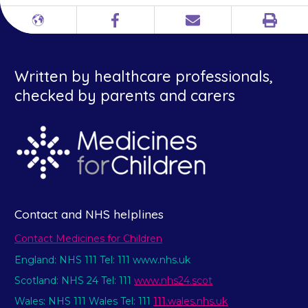
Print
Different
Facebook
Email
languages
Written by healthcare professionals,
checked by parents and carers
Contact and NHS helplines
Contact Medicines for Children
England: NHS 111 Tel: 111 www.nhs.uk
Scotland: NHS 24 Tel: 111
www.nhs24.scot
Wales: NHS 111 Wales Tel: 111
111.wales.nhs.uk