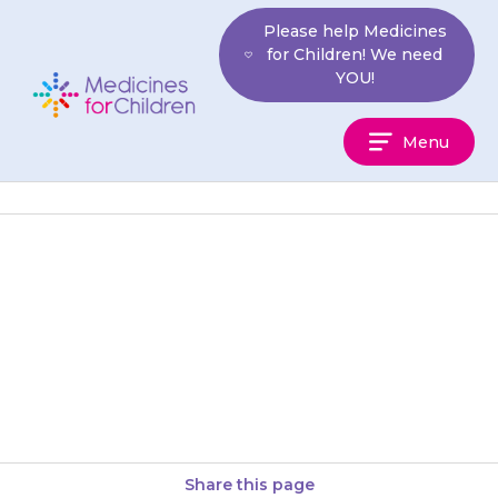
Skip
Please help Medicines
to
for Children! We need
content
YOU!
Medicines
Menu
For
Children
If your son is sexually active, it
is essential that he and his
partner use contraception to
prevent pregnancy and…
Share this page