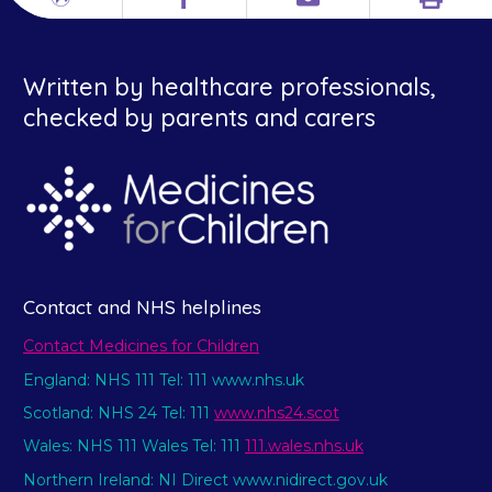
Print
Different
Facebook
Email
languages
Written by healthcare professionals,
checked by parents and carers
Contact and NHS helplines
Contact Medicines for Children
England: NHS 111 Tel: 111 www.nhs.uk
Scotland: NHS 24 Tel: 111
www.nhs24.scot
Wales: NHS 111 Wales Tel: 111
111.wales.nhs.uk
Northern Ireland: NI Direct www.nidirect.gov.uk