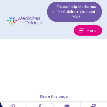
Skip
Please help Medicines
to
for Children! We need
content
YOU!
Medicines
Menu
For
Children
Your child’s stools (poo) may
seem black and tar-like, but this
is rare.
Share this page