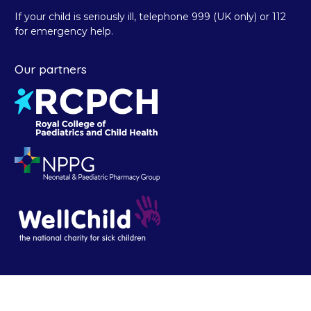
If your child is seriously ill, telephone 999 (UK only) or 112
for emergency help.
Our partners