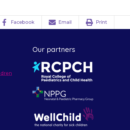
Facebook
Email
Print
Our partners
ldren