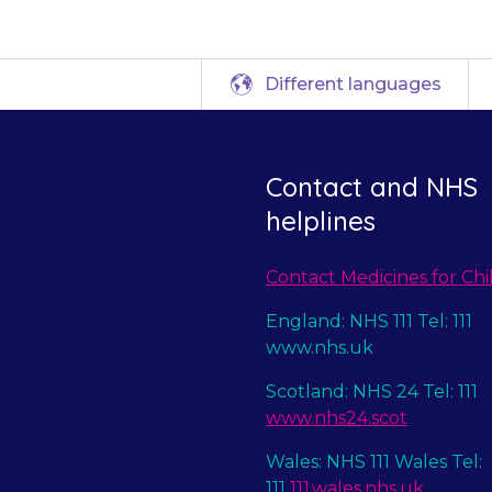
Different languages
Contact and NHS
helplines
Contact Medicines for Chi
England: NHS 111 Tel: 111
www.nhs.uk
Scotland: NHS 24 Tel: 111
www.nhs24.scot
Wales: NHS 111 Wales Tel:
111
111.wales.nhs.uk