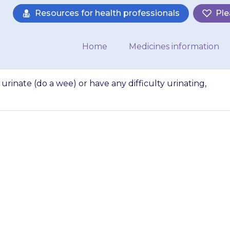
Resources for health professionals
Ple
Home
Medicines information
urinate (do a wee) or have any difficulty urinating,
 has pain when they
any difficulty urin
your doctor.