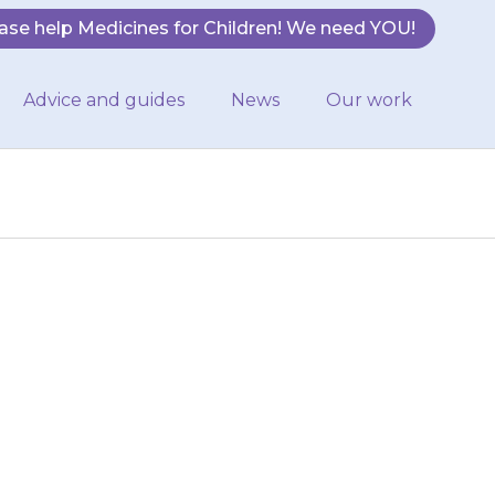
ase help Medicines for Children! We need YOU!
Advice and guides
News
Our work
 urinate (do a
ating, contact