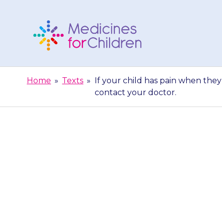
Skip
to
content
Medicines
For
Home
»
Texts
»
If your child has pain when they 
Children
contact your doctor.
If your child
wee) or have 