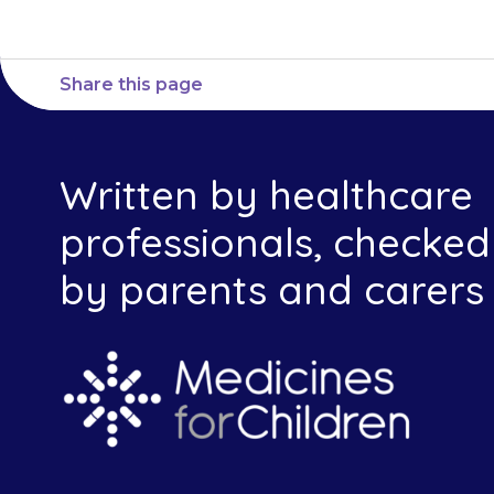
Share this page
Written by healthcare
professionals, checked
by parents and carers