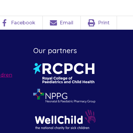
Facebook
Email
Print
Our partners
ldren