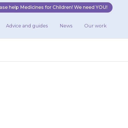
ase help Medicines for Children! We need YOU!
Advice and guides
News
Our work
d
rong sunlight by
ps and trousers
g…