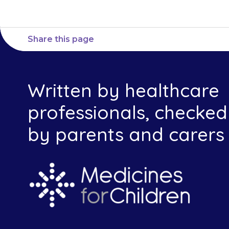
Share this page
Written by healthcare
professionals, checked
by parents and carers