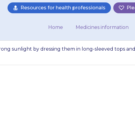
Resources for health professionals
Ple
Home
Medicines information
trong sunlight by dressing them in long-sleeved tops an
ild’s skin from st
in long-sleeved to
nd a hat, and usin