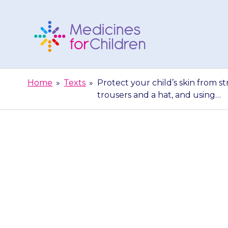
Skip
to
content
Medicines
For
Home
»
Texts
»
Protect your child’s skin from s
Children
trousers and a hat, and using…
Protect your ch
dressing them 
a