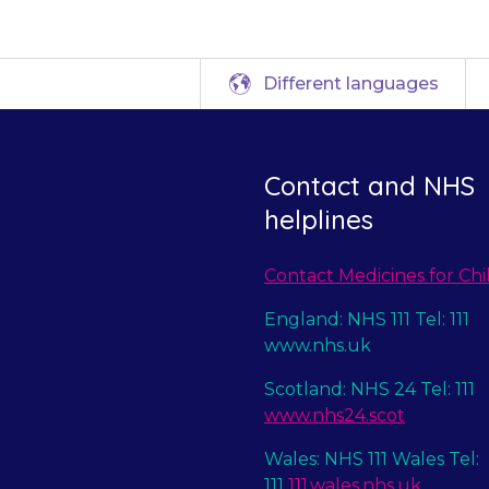
Different languages
Contact and NHS
helplines
Contact Medicines for Chi
England: NHS 111 Tel: 111
www.nhs.uk
Scotland: NHS 24 Tel: 111
www.nhs24.scot
Wales: NHS 111 Wales Tel:
111
111.wales.nhs.uk