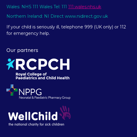
Wales: NHS 111 Wales Tel: 111
111.wales.nhs.uk
Northern Ireland: NI Direct www.nidirect.gov.uk
If your child is seriously ill, telephone 999 (UK only) or 112
for emergency help.
Our partners