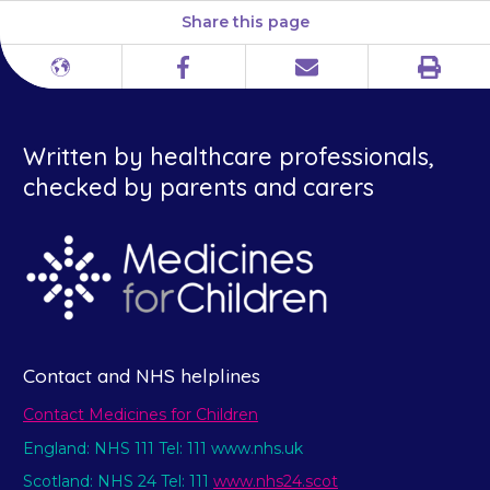
Share this page
Print
Different
Facebook
Email
languages
Written by healthcare professionals,
checked by parents and carers
Contact and NHS helplines
Contact Medicines for Children
England: NHS 111 Tel: 111 www.nhs.uk
Scotland: NHS 24 Tel: 111
www.nhs24.scot