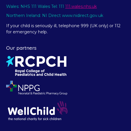
Wales: NHS 111 Wales Tel: 111
111.wales.nhs.uk
Northern Ireland: NI Direct www.nidirect.gov.uk
If your child is seriously ill, telephone 999 (UK only) or 112
for emergency help.
Our partners