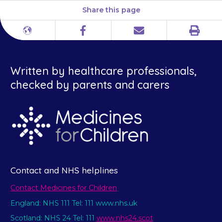
Share this page
Print
Different
Facebook
Email
languages
Written by healthcare professionals,
checked by parents and carers
Contact and NHS helplines
Contact Medicines for Children
England: NHS 111 Tel: 111 www.nhs.uk
Scotland: NHS 24 Tel: 111
www.nhs24.scot