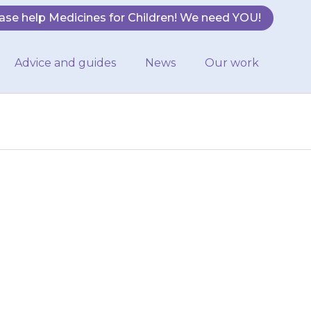
ase help Medicines for Children! We need YOU!
Advice and guides
News
Our work
r nurse will be
ation about
r medicines…