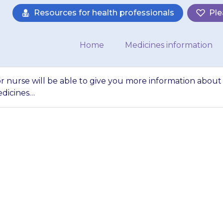
Resources for health professionals
Ple
Home
Medicines information
or nurse will be able to give you more information about
edicines…
octor, pharmacist o
ve you more inform
} and about othe