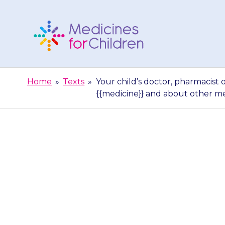
Skip
to
content
Medicines
For
Home
»
Texts
»
Your child’s doctor, pharmacist 
Children
{{medicine}} and about other m
Your child’s d
able to gi
{{medicine}