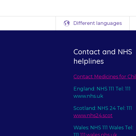
Different languages
Contact and NHS
helplines
Contact Medicines for Chi
England: NHS 111 Tel: 111
www.nhs.uk
Scotland: NHS 24 Tel: 111
www.nhs24.scot
Wales: NHS 111 Wales Tel:
111
111.wales.nhs.uk