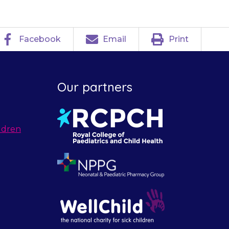
Facebook
Email
Print
Our partners
ldren