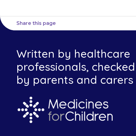
Share this page
Written by healthcare
professionals, checked
by parents and carers