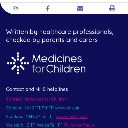
Print
Different
Facebook
Email
languages
Written by healthcare professionals,
checked by parents and carers
Contact and NHS helplines
Contact Medicines for Children
England: NHS 111 Tel: 111 www.nhs.uk
Scotland: NHS 24 Tel: 111
www.nhs24.scot
Wales: NHS 111 Wales Tel: 111
111.wales.nhs.uk