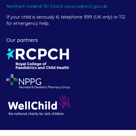
Northern Ireland: NI Direct www.nidirect.gov.uk
If your child is seriously ill, telephone 999 (UK only) or 112
for emergency help.
Our partners