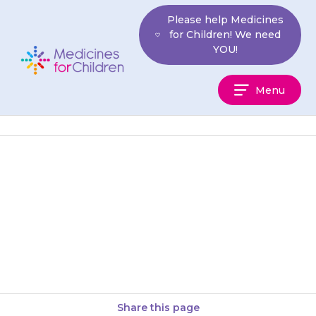
Skip
Please help Medicines
to
for Children! We need
content
YOU!
Medicines
Menu
For
Children
Your child may sweat more
than usual or need to go to the
toilet (wee) more often than
usual.
Share this page