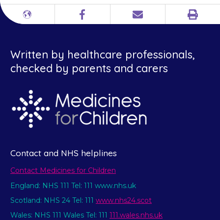
Print
Different
Facebook
Email
languages
Written by healthcare professionals,
checked by parents and carers
Contact and NHS helplines
Contact Medicines for Children
England: NHS 111 Tel: 111 www.nhs.uk
Scotland: NHS 24 Tel: 111
www.nhs24.scot
Wales: NHS 111 Wales Tel: 111
111.wales.nhs.uk