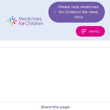
Skip
Please help Medicines
to
for Children! We need
content
YOU!
Medicines
Menu
For
Children
If your child develops pain or
swelling in their joints, or they
have difficulty or pain during
urination (doing a…
Share this page