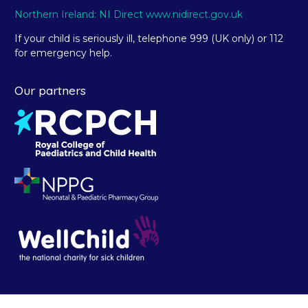
Northern Ireland: NI Direct www.nidirect.gov.uk
If your child is seriously ill, telephone 999 (UK only) or 112
for emergency help.
Our partners