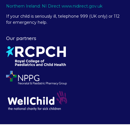
Northern Ireland: NI Direct www.nidirect.gov.uk
If your child is seriously ill, telephone 999 (UK only) or 112
for emergency help.
Our partners