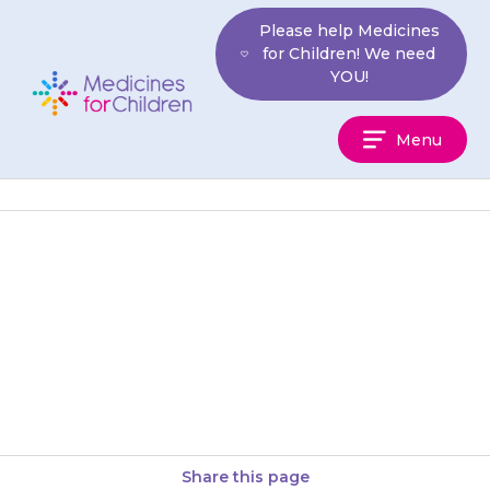
Skip
Please help Medicines
to
for Children! We need
content
YOU!
Medicines
Menu
For
Children
If your child has swelling of the
face, lips or tongue, difficulty
breathing or gets a rash or
itching or…
Share this page