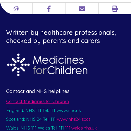
Print
Different
Facebook
Email
languages
Written by healthcare professionals,
checked by parents and carers
Contact and NHS helplines
Contact Medicines for Children
England: NHS 111 Tel: 111 www.nhs.uk
Scotland: NHS 24 Tel: 111
www.nhs24.scot
Wales: NHS 111 Wales Tel: 111
111.wales.nhs.uk