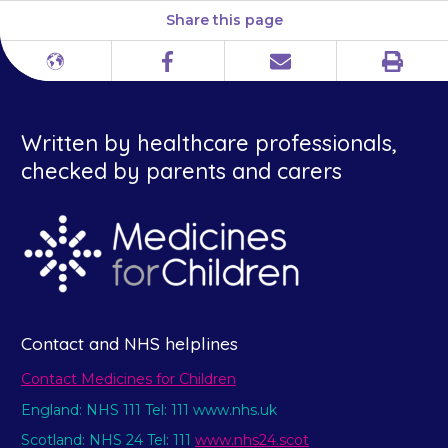
Share this page
Print
Different
Facebook
Email
languages
Written by healthcare professionals,
checked by parents and carers
Contact and NHS helplines
Contact Medicines for Children
England: NHS 111 Tel: 111 www.nhs.uk
Scotland: NHS 24 Tel: 111
www.nhs24.scot