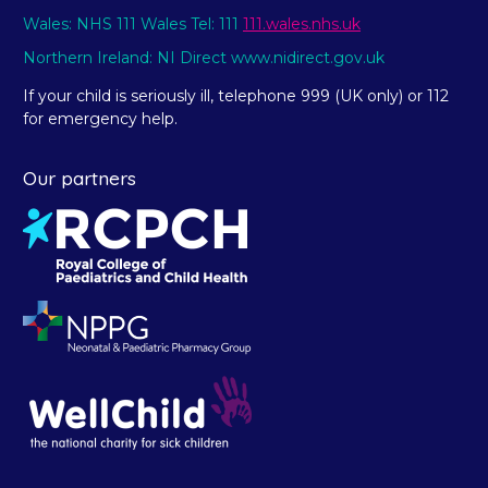
Wales: NHS 111 Wales Tel: 111
111.wales.nhs.uk
Northern Ireland: NI Direct www.nidirect.gov.uk
If your child is seriously ill, telephone 999 (UK only) or 112
for emergency help.
Our partners