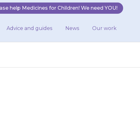
ase help Medicines for Children! We need YOU!
Advice and guides
News
Our work
rash anywhere on
h, or a fever