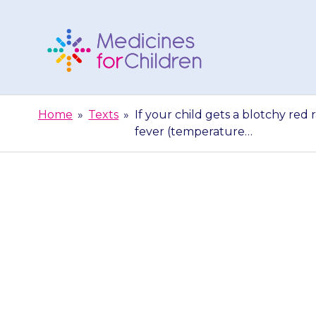
Skip
to
content
Medicines
For
Home
»
Texts
»
If your child gets a blotchy red
Children
fever (temperature…
If your child g
the body, bl