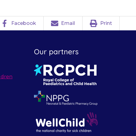
Facebook
Email
Print
Our partners
ldren