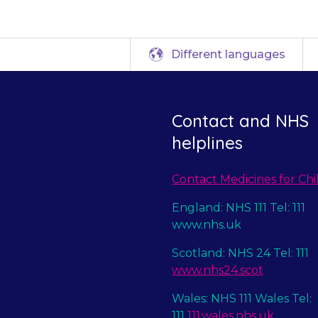
Different languages
Contact and NHS
helplines
Contact Medicines for Chi
England: NHS 111 Tel: 111
www.nhs.uk
Scotland: NHS 24 Tel: 111
www.nhs24.scot
Wales: NHS 111 Wales Tel:
111
111.wales.nhs.uk