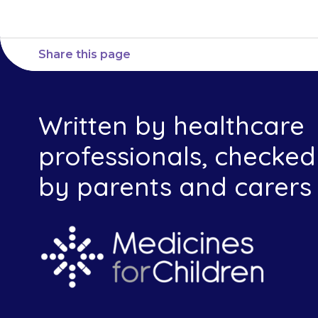
Share this page
Written by healthcare
professionals, checked
by parents and carers