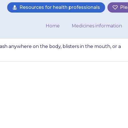
Resources for health professionals
Ple
Home
Medicines information
 rash anywhere on the body, blisters in the mouth, or a
ets a blotchy red 
isters in the mout
(temperature…