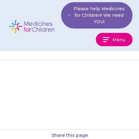
Skip
Please help Medicines
to
for Children! We need
content
YOU!
Medicines
Menu
For
Children
If your child cannot pass urine
(do a wee) when they feel they
need to, contact your doctor
straight away…
Share this page