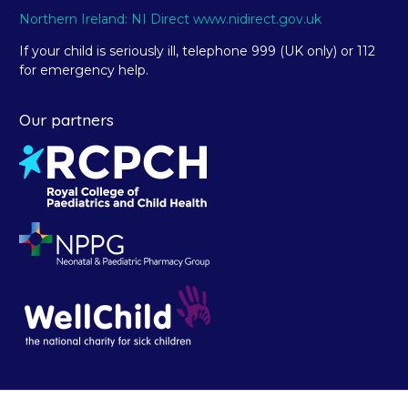
Northern Ireland: NI Direct www.nidirect.gov.uk
If your child is seriously ill, telephone 999 (UK only) or 112
for emergency help.
Our partners