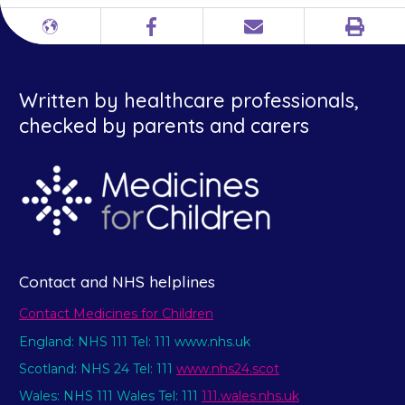
Print
Different
Facebook
Email
languages
Written by healthcare professionals,
checked by parents and carers
Contact and NHS helplines
Contact Medicines for Children
England: NHS 111 Tel: 111 www.nhs.uk
Scotland: NHS 24 Tel: 111
www.nhs24.scot
Wales: NHS 111 Wales Tel: 111
111.wales.nhs.uk