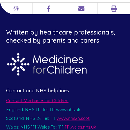
Print
Different
Facebook
Email
languages
Written by healthcare professionals,
checked by parents and carers
Contact and NHS helplines
Contact Medicines for Children
England: NHS 111 Tel: 111 www.nhs.uk
Scotland: NHS 24 Tel: 111
www.nhs24.scot
Wales: NHS 111 Wales Tel: 111
111.wales.nhs.uk