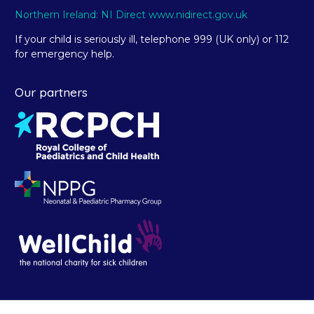
Northern Ireland: NI Direct www.nidirect.gov.uk
If your child is seriously ill, telephone 999 (UK only) or 112
for emergency help.
Our partners