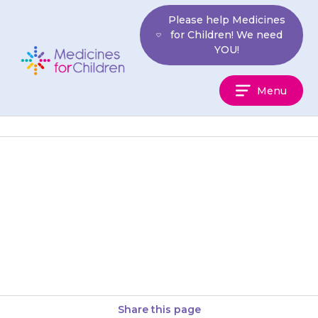
Skip
Please help Medicines
to
for Children! We need
content
YOU!
Medicines
Menu
For
Children
If you have EpiPen or Jext
auto-injectors, check, from time
to time, that the liquid in the
glass container is…
Share this page