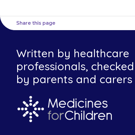
Share this page
Written by healthcare
professionals, checked
by parents and carers