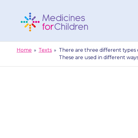
Skip
to
content
Medicines
For
Home
»
Texts
»
There are three different types
Children
These are used in different way
There are thr
autoinjector –
are use