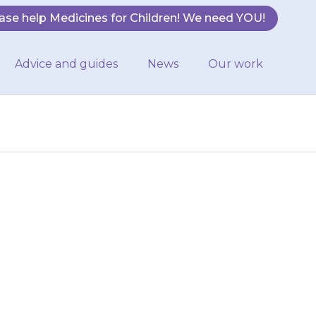
ase help Medicines for Children! We need YOU!
Advice and guides
News
Our work
 of adrenaline
and Jext. These
ys. You…