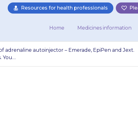
Resources for health professionals
Ple
Home
Medicines information
 of adrenaline autoinjector – Emerade, EpiPen and Jext.
s. You…
ee different types
 Emerade, EpiPen 
d in different wa