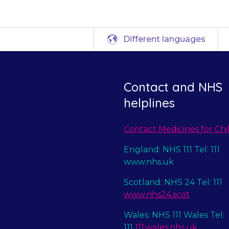
Different languages
Contact and NHS
helplines
Contact Medicines for Chi
England: NHS 111 Tel: 111
www.nhs.uk
Scotland: NHS 24 Tel: 111
www.nhs24.scot
Wales: NHS 111 Wales Tel:
111
111.wales.nhs.uk