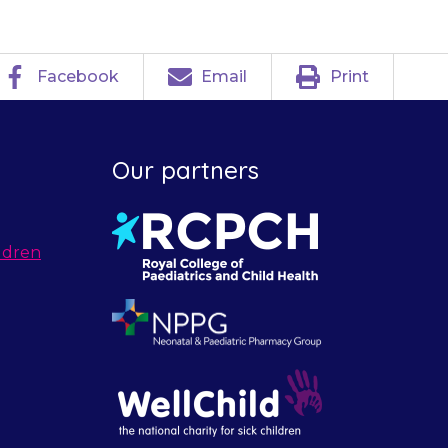
Facebook
Email
Print
Our partners
ldren