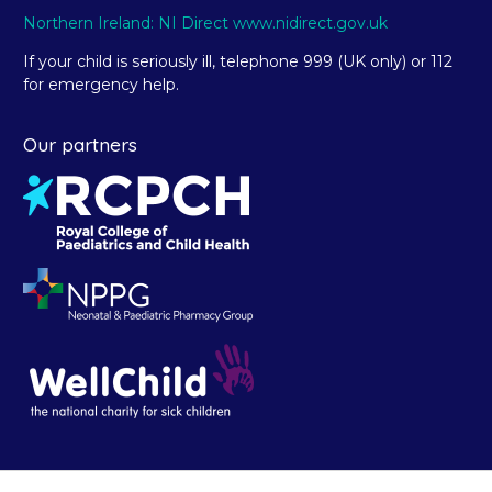
Northern Ireland: NI Direct www.nidirect.gov.uk
If your child is seriously ill, telephone 999 (UK only) or 112
for emergency help.
Our partners