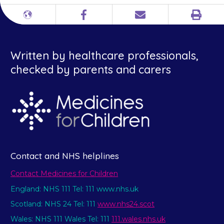
Print
Different
Facebook
Email
languages
Written by healthcare professionals,
checked by parents and carers
Contact and NHS helplines
Contact Medicines for Children
England: NHS 111 Tel: 111 www.nhs.uk
Scotland: NHS 24 Tel: 111
www.nhs24.scot
Wales: NHS 111 Wales Tel: 111
111.wales.nhs.uk