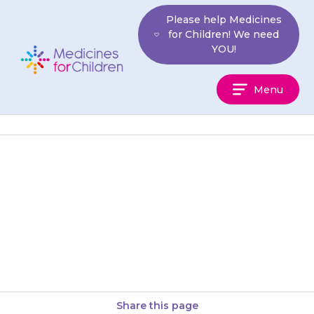
Skip
Please help Medicines
to
for Children! We need
content
YOU!
Medicines
Menu
For
Children
Granules should be placed on
the tongue and swallowed with
a glass of water, squash, or
juice. Your child should…
Share this page