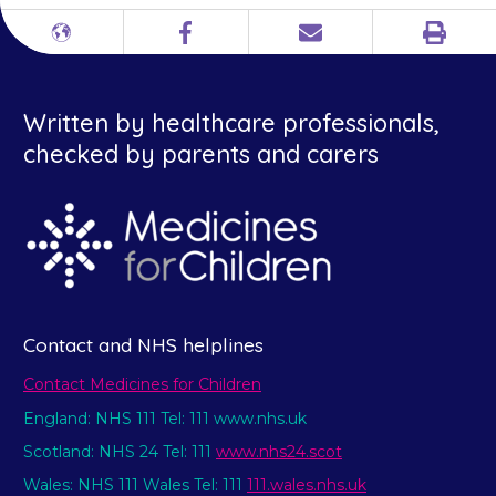
Print
Different
Facebook
Email
languages
Written by healthcare professionals,
checked by parents and carers
Contact and NHS helplines
Contact Medicines for Children
England: NHS 111 Tel: 111 www.nhs.uk
Scotland: NHS 24 Tel: 111
www.nhs24.scot
Wales: NHS 111 Wales Tel: 111
111.wales.nhs.uk