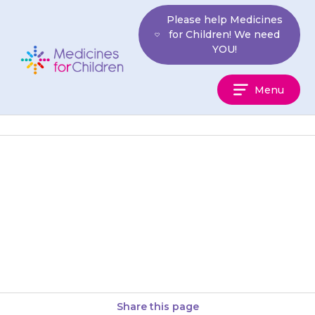
Skip
Please help Medicines
to
for Children! We need
content
YOU!
Medicines
Menu
For
Children
Sprinkle or stir the granules
into a glass of water or diluted
squash. Your child should drink
it all straight…
Share this page