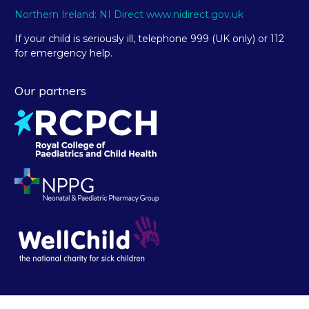
Northern Ireland: NI Direct www.nidirect.gov.uk
If your child is seriously ill, telephone 999 (UK only) or 112
for emergency help.
Our partners