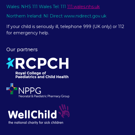
Wales: NHS 111 Wales Tel: 111
111.wales.nhs.uk
Northern Ireland: NI Direct www.nidirect.gov.uk
If your child is seriously ill, telephone 999 (UK only) or 112
for emergency help.
Our partners