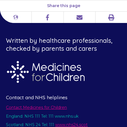
Share this page
Print
Different
Facebook
Email
languages
Written by healthcare professionals,
checked by parents and carers
Contact and NHS helplines
Contact Medicines for Children
England: NHS 111 Tel: 111 www.nhs.uk
Scotland: NHS 24 Tel: 111
www.nhs24.scot