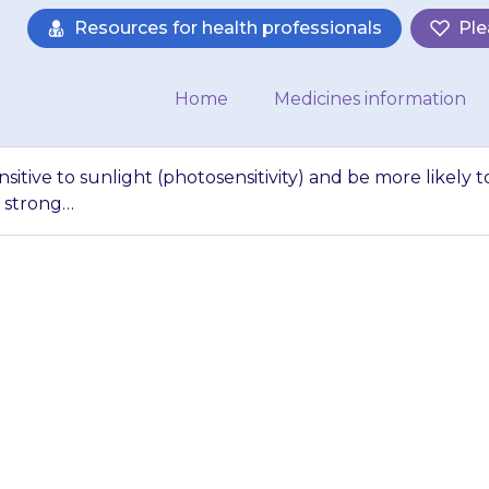
Resources for health professionals
Ple
Home
Medicines information
sitive to sunlight (photosensitivity) and be more likely t
 strong…
s skin may become 
sensitivity) and b
n. They should av