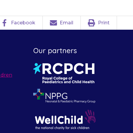
Facebook
Email
Print
Our partners
ldren