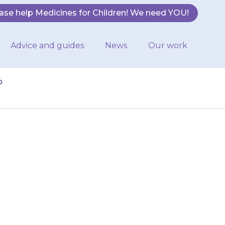
ase help Medicines for Children! We need YOU!
Advice and guides
News
Our work
o
sensitive to
e more likely to
oid strong…