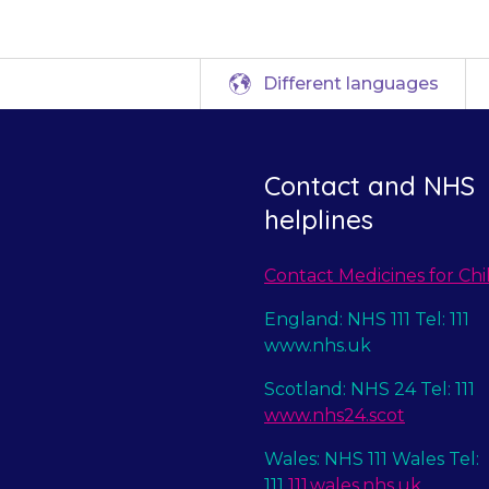
Different languages
Contact and NHS
helplines
Contact Medicines for Chi
England: NHS 111 Tel: 111
www.nhs.uk
Scotland: NHS 24 Tel: 111
www.nhs24.scot
Wales: NHS 111 Wales Tel:
111
111.wales.nhs.uk