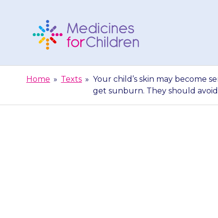
Skip
to
content
Medicines
For
Home
»
Texts
»
Your child’s skin may become sen
Children
get sunburn. They should avoid
Your child’
sunlight (photo
get sunbur