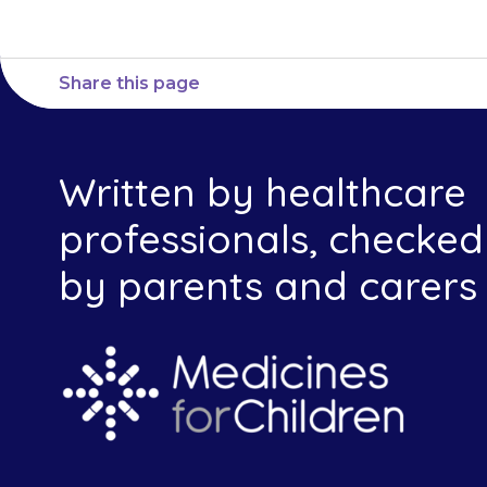
Share this page
Written by healthcare
professionals, checked
by parents and carers