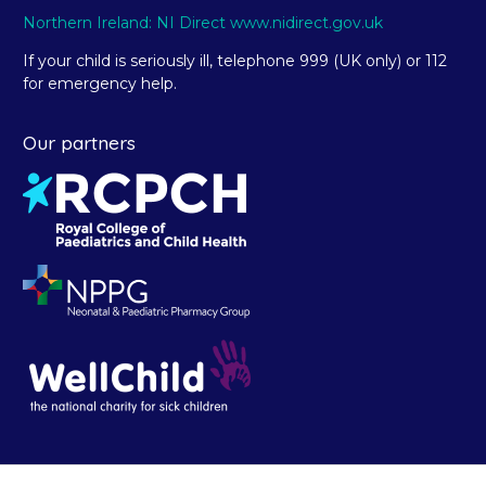
Northern Ireland: NI Direct www.nidirect.gov.uk
If your child is seriously ill, telephone 999 (UK only) or 112
for emergency help.
Our partners