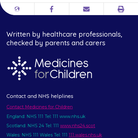
Print
Different
Facebook
Email
languages
Written by healthcare professionals,
checked by parents and carers
Contact and NHS helplines
Contact Medicines for Children
England: NHS 111 Tel: 111 www.nhs.uk
Scotland: NHS 24 Tel: 111
www.nhs24.scot
Wales: NHS 111 Wales Tel: 111
111.wales.nhs.uk