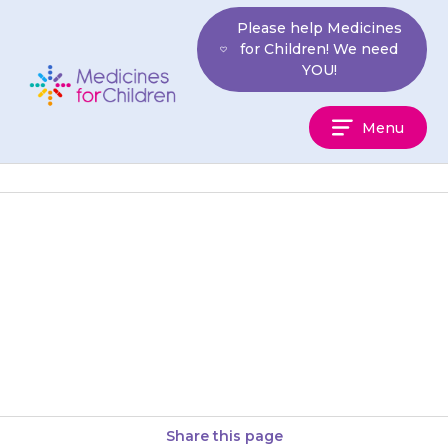
Skip
Please help Medicines
to
for Children! We need
content
YOU!
Medicines
Menu
For
Children
If your child feels numbness,
weakness or ‘pins and needles’
in their arms or legs, contact
your doctor, as there…
Share this page