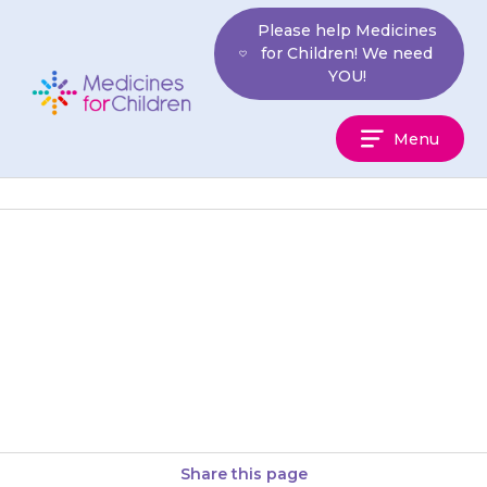
Skip
Please help Medicines
to
for Children! We need
content
YOU!
Medicines
Menu
For
Children
Your child may be drowsy
(sleepy), lethargic (tired, lacking
in energy) or confused. This
should improve on its own. If…
Share this page