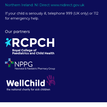
Northern Ireland: NI Direct www.nidirect.gov.uk
If your child is seriously ill, telephone 999 (UK only) or 112
for emergency help.
Our partners