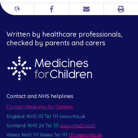
Print
Different
Facebook
Email
languages
Written by healthcare professionals,
checked by parents and carers
Contact and NHS helplines
Contact Medicines for Children
England: NHS 111 Tel: 111 www.nhs.uk
Scotland: NHS 24 Tel: 111
www.nhs24.scot
Wales: NHS 111 Wales Tel: 111
111.wales.nhs.uk