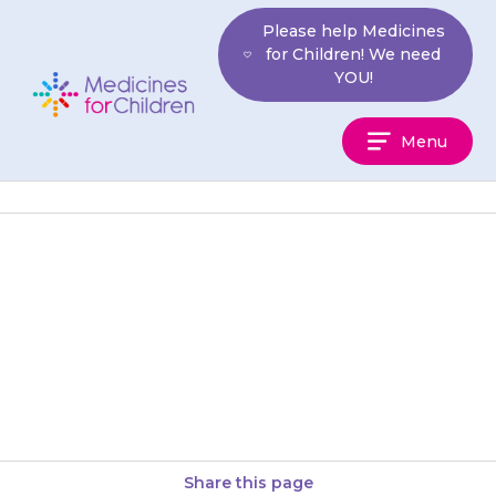
Skip
Please help Medicines
to
for Children! We need
content
YOU!
Medicines
Menu
For
Children
Dissolve the granules in a small
glass of water or mix them with
a small amount of soft food
(e.g….
Share this page