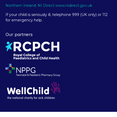
Northern Ireland: NI Direct www.nidirect.gov.uk
If your child is seriously ill, telephone 999 (UK only) or 112
for emergency help.
Our partners