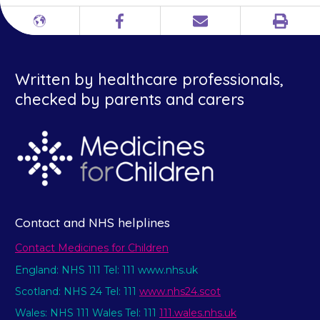
Print
Different
Facebook
Email
languages
Written by healthcare professionals,
checked by parents and carers
Contact and NHS helplines
Contact Medicines for Children
England: NHS 111 Tel: 111 www.nhs.uk
Scotland: NHS 24 Tel: 111
www.nhs24.scot
Wales: NHS 111 Wales Tel: 111
111.wales.nhs.uk