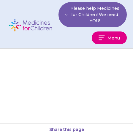
Skip
Please help Medicines
to
for Children! We need
content
YOU!
Medicines
Menu
For
Children
If your child seems to have
more seizures than usual,
contact your doctor or your
epilepsy nurse.
Share this page