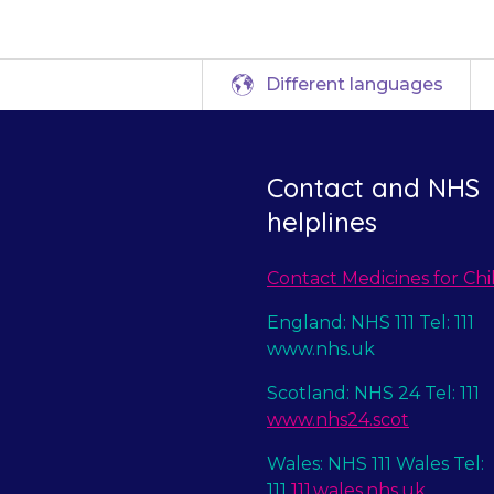
Different languages
Contact and NHS
helplines
Contact Medicines for Chi
England: NHS 111 Tel: 111
www.nhs.uk
Scotland: NHS 24 Tel: 111
www.nhs24.scot
Wales: NHS 111 Wales Tel:
111
111.wales.nhs.uk