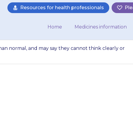
Resources for health professionals
Ple
Home
Medicines information
than normal, and may say they cannot think clearly or
 seem less alert t
annot think clea
things, or their…