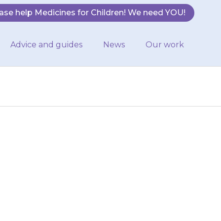
ase help Medicines for Children! We need YOU!
Advice and guides
News
Our work
han normal, and
rly or remember