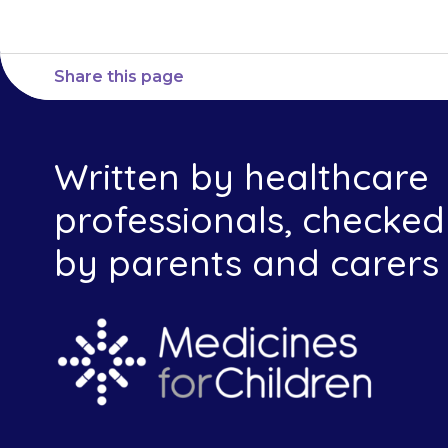
Share this page
Written by healthcare
professionals, checked
by parents and carers