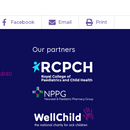
Facebook
Email
Print
Our partners
ldren