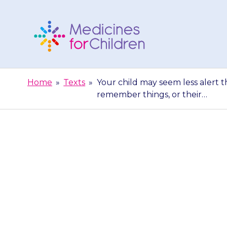
Skip
to
content
Medicines
For
Home
»
Texts
»
Your child may seem less alert 
Children
remember things, or their…
Your child may
may say they c