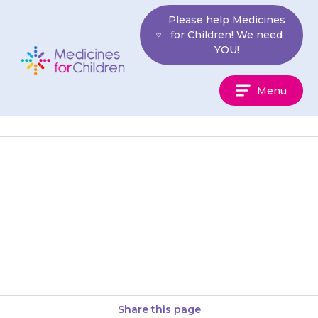
Skip
Please help Medicines
to
for Children! We need
content
YOU!
Medicines
Menu
For
Children
If you are giving it once a day
in the evening: If you
remember before your child
goes to sleep,…
Share this page