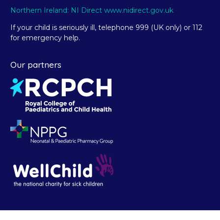
Northern Ireland: NI Direct www.nidirect.gov.uk
If your child is seriously ill, telephone 999 (UK only) or 112
for emergency help.
Our partners