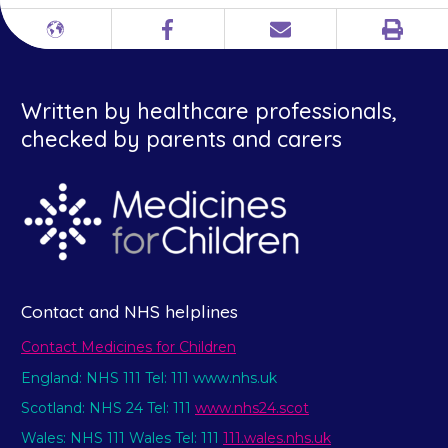
Print
Different
Facebook
Email
languages
Written by healthcare professionals,
checked by parents and carers
Contact and NHS helplines
Contact Medicines for Children
England: NHS 111 Tel: 111 www.nhs.uk
Scotland: NHS 24 Tel: 111
www.nhs24.scot
Wales: NHS 111 Wales Tel: 111
111.wales.nhs.uk