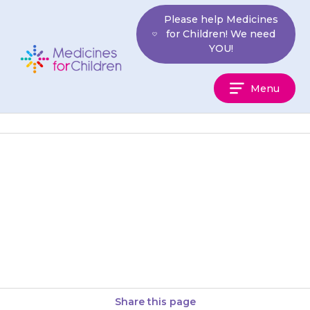
Skip
Please help Medicines
to
for Children! We need
content
YOU!
Medicines
Menu
For
Children
If your child develops a blotchy
red skin rash anywhere on their
body, or gets blisters in their
mouth, seems…
Share this page