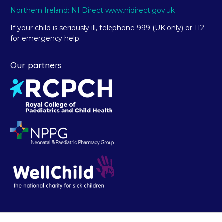
Northern Ireland: NI Direct www.nidirect.gov.uk
If your child is seriously ill, telephone 999 (UK only) or 112
for emergency help.
Our partners