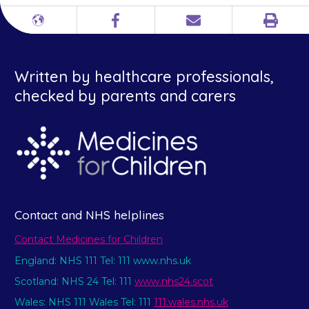
Print
Different
Facebook
Email
languages
Written by healthcare professionals,
checked by parents and carers
Contact and NHS helplines
Contact Medicines for Children
England: NHS 111 Tel: 111 www.nhs.uk
Scotland: NHS 24 Tel: 111
www.nhs24.scot
Wales: NHS 111 Wales Tel: 111
111.wales.nhs.uk